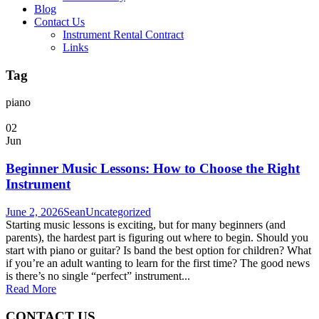
Blog
Contact Us
Instrument Rental Contract
Links
Tag
piano
02
Jun
Beginner Music Lessons: How to Choose the Right
Instrument
June 2, 2026
Sean
Uncategorized
Starting music lessons is exciting, but for many beginners (and
parents), the hardest part is figuring out where to begin. Should you
start with piano or guitar? Is band the best option for children? What
if you’re an adult wanting to learn for the first time? The good news
is there’s no single “perfect” instrument...
Read More
CONTACT US