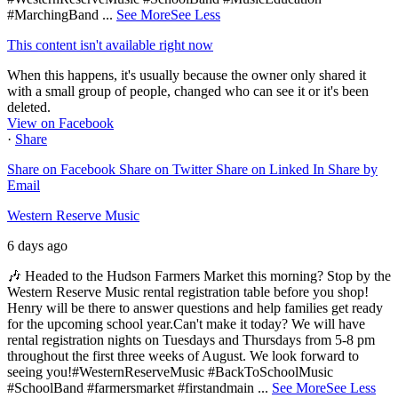
#MarchingBand
...
See More
See Less
This content isn't available right now
When this happens, it's usually because the owner only shared it
with a small group of people, changed who can see it or it's been
deleted.
View on Facebook
·
Share
Share on Facebook
Share on Twitter
Share on Linked In
Share by
Email
Western Reserve Music
6 days ago
🎶 Headed to the Hudson Farmers Market this morning? Stop by the
Western Reserve Music rental registration table before you shop!
Henry will be there to answer questions and help families get ready
for the upcoming school year.
Can't make it today? We will have
rental registration nights on Tuesdays and Thursdays from 5-8 pm
throughout the first three weeks of August. We look forward to
seeing you!
#WesternReserveMusic #BackToSchoolMusic
#SchoolBand #farmersmarket #firstandmain
...
See More
See Less