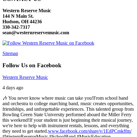
Western Reserve Music
144 N Main St.
Hudson, OH 44236
330-342-7317
sean@westernreservemusic.com
Sitemap
Follow Us on Facebook
Western Reserve Music
4 days ago
🎶 You never know where music can take you!
From school band
and orchestra to college marching band, music creates opportunities,
friendships, and unforgettable experiences. This talented group from
Bowling Green State University performed aboard the Miller Ferry
this weekend!
If your student is just beginning their musical journey,
we're here to help with instrument rentals, lessons, and everything
they need to get started.
www.facebook.com/share/v/1EdPCmkffm/
#WesternReserveMusic #SchoolBand #MusicEducation