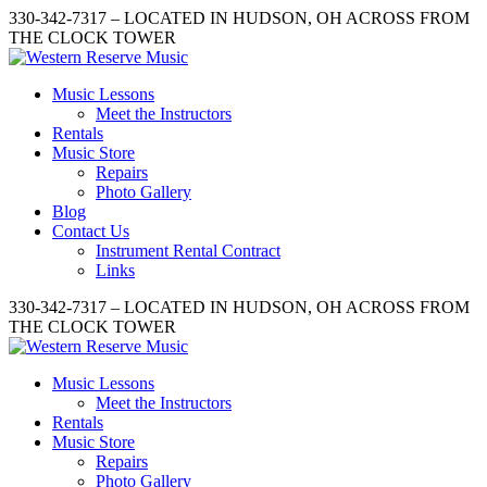
330-342-7317 – LOCATED IN HUDSON, OH ACROSS FROM
THE CLOCK TOWER
Music Lessons
Meet the Instructors
Rentals
Music Store
Repairs
Photo Gallery
Blog
Contact Us
Instrument Rental Contract
Links
330-342-7317 – LOCATED IN HUDSON, OH ACROSS FROM
THE CLOCK TOWER
Music Lessons
Meet the Instructors
Rentals
Music Store
Repairs
Photo Gallery