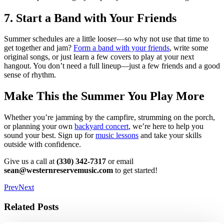
7. Start a Band with Your Friends
Summer schedules are a little looser—so why not use that time to
get together and jam?
Form a band with your friends
, write some
original songs, or just learn a few covers to play at your next
hangout. You don’t need a full lineup—just a few friends and a good
sense of rhythm.
Make This the Summer You Play More
Whether you’re jamming by the campfire, strumming on the porch,
or planning your own
backyard concert
, we’re here to help you
sound your best. Sign up for
music lessons
and take your skills
outside with confidence.
Give us a call at
(330) 342-7317
or email
sean@westernreservemusic.com
to get started!
Prev
Next
Related Posts