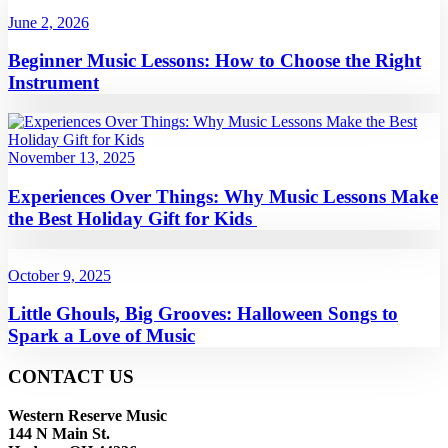
June 2, 2026
Beginner Music Lessons: How to Choose the Right
Instrument
November 13, 2025
Experiences Over Things: Why Music Lessons Make
the Best Holiday Gift for Kids
October 9, 2025
Little Ghouls, Big Grooves: Halloween Songs to
Spark a Love of Music
CONTACT US
Western Reserve Music
144 N Main St.