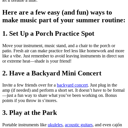
let it breathe a little.
Here are a few easy (and fun) ways to
make music part of your summer routine:
1. Set Up a Porch Practice Spot
Move your instrument, music stand, and a chair to the porch or
patio. Fresh air can make practice feel less like homework and more
like a vibe. Just remember to avoid leaving instruments in direct sun
or extreme heat—shade is your friend!
2. Have a Backyard Mini Concert
Invite a few friends over for a
backyard concert
. Just plug in the
amp (if needed) and perform a short set. It doesn’t have to be formal
—just a fun way to share what you’ve been working on. Bonus
points if you throw in s’mores.
3. Play at the Park
Portable instruments like
ukuleles
,
acoustic guitars
, and even cajón