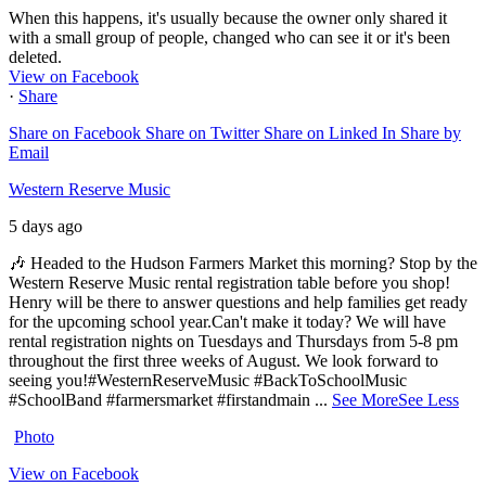
When this happens, it's usually because the owner only shared it
with a small group of people, changed who can see it or it's been
deleted.
View on Facebook
·
Share
Share on Facebook
Share on Twitter
Share on Linked In
Share by
Email
Western Reserve Music
5 days ago
🎶 Headed to the Hudson Farmers Market this morning? Stop by the
Western Reserve Music rental registration table before you shop!
Henry will be there to answer questions and help families get ready
for the upcoming school year.
Can't make it today? We will have
rental registration nights on Tuesdays and Thursdays from 5-8 pm
throughout the first three weeks of August. We look forward to
seeing you!
#WesternReserveMusic #BackToSchoolMusic
#SchoolBand #farmersmarket #firstandmain
...
See More
See Less
Photo
View on Facebook