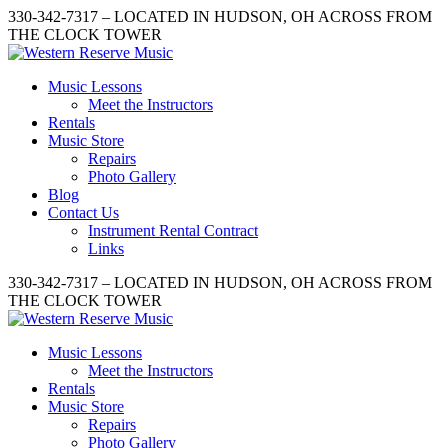
330-342-7317 – LOCATED IN HUDSON, OH ACROSS FROM
THE CLOCK TOWER
Music Lessons
Meet the Instructors
Rentals
Music Store
Repairs
Photo Gallery
Blog
Contact Us
Instrument Rental Contract
Links
330-342-7317 – LOCATED IN HUDSON, OH ACROSS FROM
THE CLOCK TOWER
Music Lessons
Meet the Instructors
Rentals
Music Store
Repairs
Photo Gallery