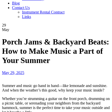
Blog
Contact Us
Instrument Rental Contract
Links
29
May
Porch Jams & Backyard Beats:
How to Make Music a Part of
Your Summer
May 29, 2025
Summer and music go hand in hand—like lemonade and sunshine.
And when the weather’s this good, why keep your music inside?
Whether you’re strumming a guitar on the front porch, drumming on
a picnic table, or serenading your neighbors from the backyard
hammock, summer is the perfect time to take your music outside and