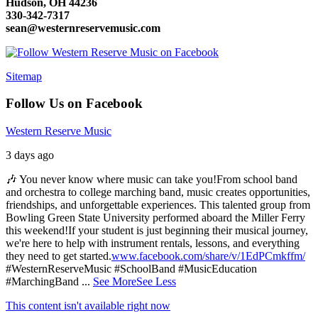
Hudson, OH 44236
330-342-7317
sean@westernreservemusic.com
Sitemap
Follow Us on Facebook
Western Reserve Music
3 days ago
🎶 You never know where music can take you!
From school band
and orchestra to college marching band, music creates opportunities,
friendships, and unforgettable experiences. This talented group from
Bowling Green State University performed aboard the Miller Ferry
this weekend!
If your student is just beginning their musical journey,
we're here to help with instrument rentals, lessons, and everything
they need to get started.
www.facebook.com/share/v/1EdPCmkffm/
#WesternReserveMusic #SchoolBand #MusicEducation
#MarchingBand
...
See More
See Less
This content isn't available right now