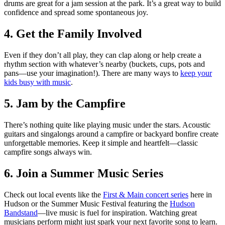
drums are great for a jam session at the park. It’s a great way to build
confidence and spread some spontaneous joy.
4. Get the Family Involved
Even if they don’t all play, they can clap along or help create a
rhythm section with whatever’s nearby (buckets, cups, pots and
pans—use your imagination!). There are many ways to
keep your
kids busy with music
.
5. Jam by the Campfire
There’s nothing quite like playing music under the stars. Acoustic
guitars and singalongs around a campfire or backyard bonfire create
unforgettable memories. Keep it simple and heartfelt—classic
campfire songs always win.
6. Join a Summer Music Series
Check out local events like the
First & Main concert series
here in
Hudson or the Summer Music Festival featuring the
Hudson
Bandstand
—live music is fuel for inspiration. Watching great
musicians perform might just spark your next favorite song to learn.